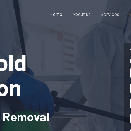
Home
About us
Services
old
on
& Removal