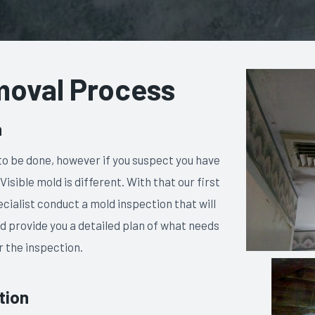
moval Process
n
g to be done, however if you suspect you have
 Visible mold is different. With that our first
cialist conduct a mold inspection that will
 and provide you a detailed plan of what needs
r the inspection.
tion