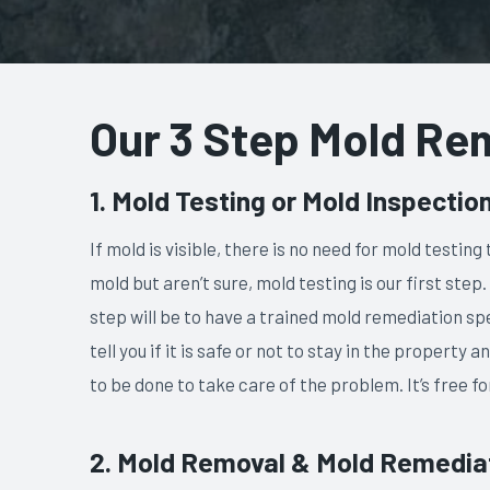
​Our 3 Step Mold Re
1. Mold Testing or Mold Inspectio
If mold is visible, there is no need for mold testin
mold but aren’t sure, mold testing is our first step.
step will be to have a trained mold remediation spe
tell you if it is safe or not to stay in the property
to be done to take care of the problem. It’s free fo
2. Mold Removal & Mold Remedia