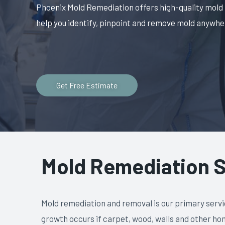
Phoenix Mold Remediation offers high-quality mold
help you identify, pinpoint and remove mold anywher
Get Free Estimate
Mold Remediation S
Mold remediation and removal is our primary servi
growth occurs if carpet, wood, walls and other ho