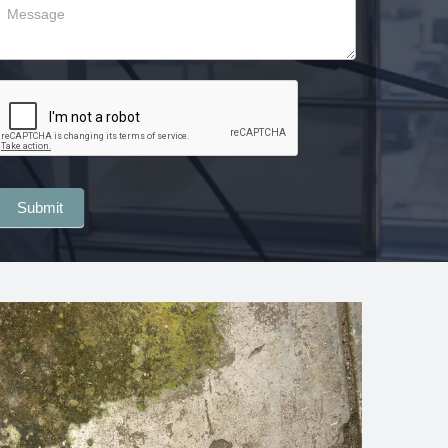
Submit