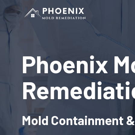
Phoenix M
Remediati
Mold Containment 