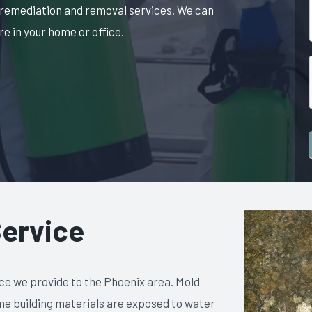
 remediation and removal services. We can
e in your home or office.
ervice
ce we provide to the Phoenix area. Mold
me building materials are exposed to water