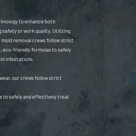
echnology to enhance both
safety or work quality. Utilizing
 mold removal crews follow strict
, eco-friendly formulas to safely
ld infestations.
wear, our crews follow strict
 to safely and effectively treat