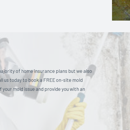
ajority of home insurance plans but we also
all us today to book a FREE on-site mold
 your mold issue and provide you with an