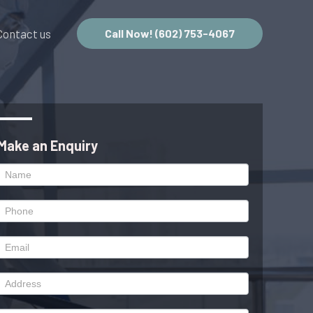
Contact us
Call Now! (602) 753-4067
Make an Enquiry
Enquiry
Form