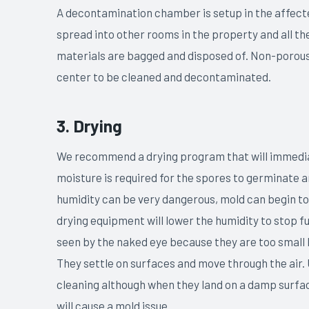
A decontamination chamber is setup in the affect
spread into other rooms in the property and all 
materials are bagged and disposed of. Non-porous
center to be cleaned and decontaminated.
3. Drying
We recommend a drying program that will immediat
moisture is required for the spores to germinate 
humidity can be very dangerous, mold can begin to
drying equipment will lower the humidity to stop 
seen by the naked eye because they are too small b
They settle on surfaces and move through the air.
cleaning although when they land on a damp surface
will cause a mold issue.