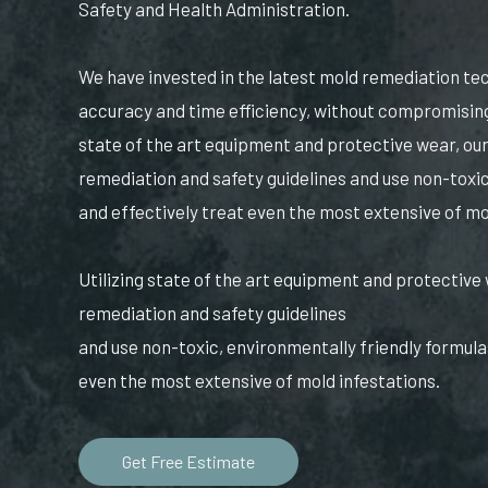
Safety and Health Administration.
We have invested in the latest mold remediation t
accuracy and time efficiency, without compromising 
state of the art equipment and protective wear, our
remediation and safety guidelines and use non-toxic
and effectively treat even the most extensive of mo
Utilizing state of the art equipment and protective 
remediation and safety guidelines
and use non-toxic, environmentally friendly formulas
even the most extensive of mold infestations.
Get Free Estimate