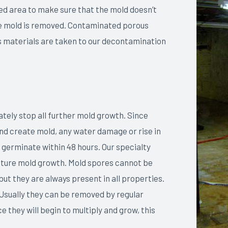
ed area to make sure that the mold doesn’t
the mold is removed. Contaminated porous
 materials are taken to our decontamination
ely stop all further mold growth. Since
and create mold, any water damage or rise in
 germinate within 48 hours. Our specialty
future mold growth. Mold spores cannot be
ut they are always present in all properties.
 Usually they can be removed by regular
 they will begin to multiply and grow, this