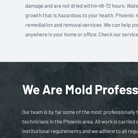
damage and are not dried within 48-72 hours. Wat
growth that is hazardous to your health. Phoenix 
remediation and removal services. We can help you
anywhere in your home or office. Check our servic
We Are Mold Profess
Our team is by far some of the most professionally
technicians in the Phoenix area. All work is carried 
institutional requirements and we adhere to all reg