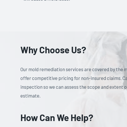
Why Choose Us?
Our mold remediation services are covered by the m
offer competitive pricing for non-insured claims. C
inspection so we can assess the scope and extent of
estimate.
How Can We Help?