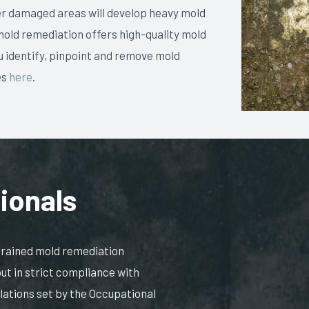
er damaged areas will develop heavy mold
mold remediation offers high-quality mold
 identify, pinpoint and remove mold
es
here
.
ionals
 trained mold remediation
out in strict compliance with
ulations set by the Occupational